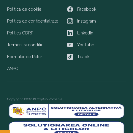
Politica de cookie
Facebook
Facebook
Politica de confidentialitate
Instagram
Instagram
Politica GDRP
LinkedIn
LinkedIn
Termeni si conditii
YouTube
YouTube
Formular de Retur
TikTok
TikTok
ANPC
Copyright 2026 © OxyGo Romania