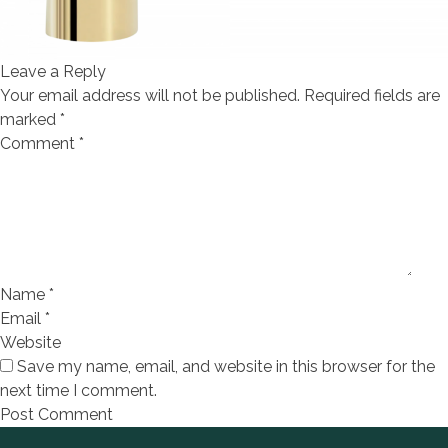
Leave a Reply
Your email address will not be published.
Required fields are
marked
*
Comment
*
Name
*
Email
*
Website
Save my name, email, and website in this browser for the
next time I comment.
Footer