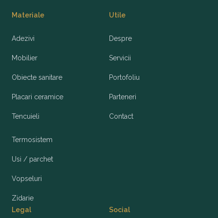
Materiale
Utile
Adezivi
Despre
Mobilier
Servicii
Obiecte sanitare
Portofoliu
Placari ceramice
Parteneri
Tencuieli
Contact
Termosistem
Usi / parchet
Vopseluri
Zidarie
Legal
Social