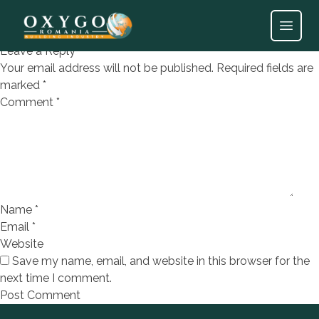
BORBA OXIDO 60X120
Open
Leave a Reply
Your email address will not be published.
Required fields are
marked
*
Comment
*
Name
*
Email
*
Website
Save my name, email, and website in this browser for the
next time I comment.
Footer