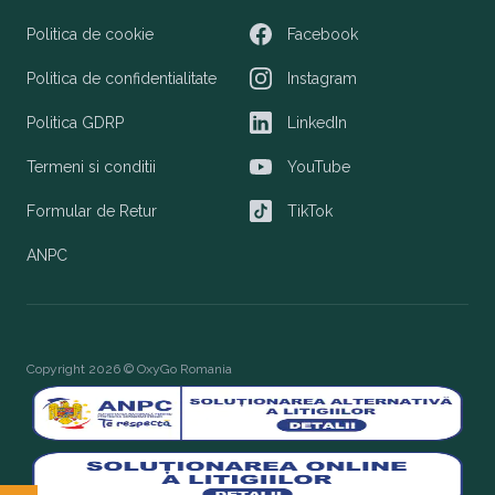
Politica de cookie
Facebook
Facebook
Politica de confidentialitate
Instagram
Instagram
Politica GDRP
LinkedIn
LinkedIn
Termeni si conditii
YouTube
YouTube
Formular de Retur
TikTok
TikTok
ANPC
Copyright 2026 © OxyGo Romania