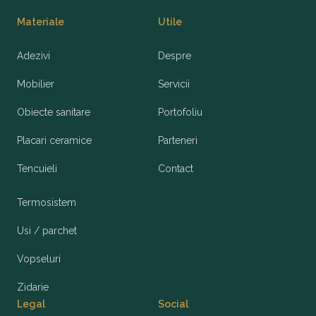
Materiale
Utile
Adezivi
Despre
Mobilier
Servicii
Obiecte sanitare
Portofoliu
Placari ceramice
Parteneri
Tencuieli
Contact
Termosistem
Usi / parchet
Vopseluri
Zidarie
Legal
Social