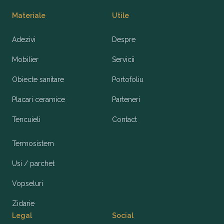
Materiale
Utile
Adezivi
Despre
Mobilier
Servicii
Obiecte sanitare
Portofoliu
Placari ceramice
Parteneri
Tencuieli
Contact
Termosistem
Usi / parchet
Vopseluri
Zidarie
Legal
Social