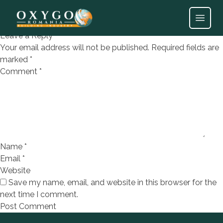
DEC SHADOW ACERO 25X75
Open
Leave a Reply
Your email address will not be published.
Required fields are
marked
*
Comment
*
Name
*
Email
*
Website
Save my name, email, and website in this browser for the
next time I comment.
Footer