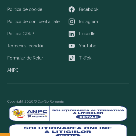
Politica de cookie
Facebook
Facebook
Politica de confidentialitate
Instagram
Instagram
Politica GDRP
LinkedIn
LinkedIn
Termeni si conditii
YouTube
YouTube
Formular de Retur
TikTok
TikTok
ANPC
Copyright 2026 © OxyGo Romania