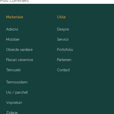
Footer
Materiale
Utile
Adezivi
Despre
Mobilier
Servicii
Obiecte sanitare
Portofoliu
Placari ceramice
Parteneri
Tencuieli
Contact
Termosistem
Usi / parchet
Vopseluri
Zidarie