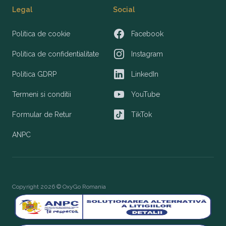
Legal
Social
Politica de cookie
Facebook
Facebook
Politica de confidentialitate
Instagram
Instagram
Politica GDRP
LinkedIn
LinkedIn
Termeni si conditii
YouTube
YouTube
Formular de Retur
TikTok
TikTok
ANPC
Copyright 2026 © OxyGo Romania