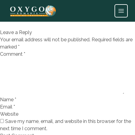
EXPRESSION FORO BLANCO
30X90
Open
Leave a Reply
Your email address will not be published.
Required fields are
marked
*
Comment
*
Name
*
Email
*
Website
Save my name, email, and website in this browser for the
next time I comment.