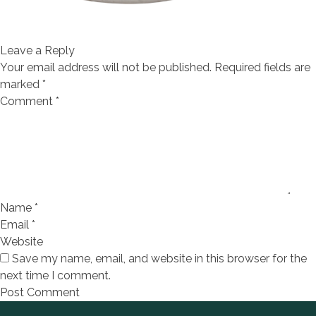
Leave a Reply
Your email address will not be published.
Required fields are
marked
*
Comment
*
Name
*
Email
*
Website
Save my name, email, and website in this browser for the
next time I comment.
Footer