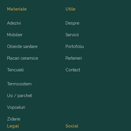
Materiale
Utile
Adezivi
Despre
Mobilier
Servicii
Obiecte sanitare
Portofoliu
Placari ceramice
Parteneri
Tencuieli
Contact
Termosistem
Usi / parchet
Vopseluri
Zidarie
Legal
Social