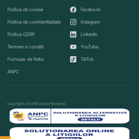
Politica de cookie
Facebook
Facebook
Politica de confidentialitate
Instagram
Instagram
Politica GDRP
LinkedIn
LinkedIn
Termeni si conditii
YouTube
YouTube
Formular de Retur
TikTok
TikTok
ANPC
Copyright 2026 © OxyGo Romania