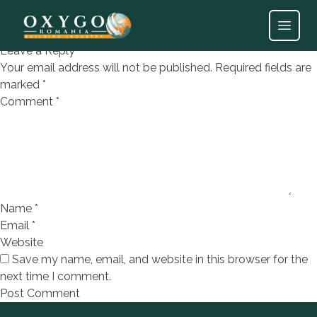
Parche laminat Beyoglu
Open
Leave a Reply
Your email address will not be published.
Required fields are
marked
*
Comment
*
Name
*
Email
*
Website
Save my name, email, and website in this browser for the
next time I comment.
Footer