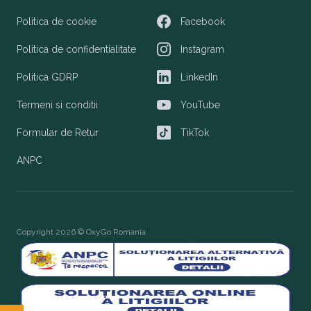
Politica de cookie
Facebook
Facebook
Politica de confidentialitate
Instagram
Instagram
Politica GDRP
LinkedIn
LinkedIn
Termeni si conditii
YouTube
YouTube
Formular de Retur
TikTok
TikTok
ANPC
Copyright 2026 © OxyGo Romania