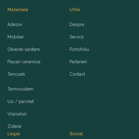
Materiale
Utile
Adezivi
Despre
Mobilier
Servicii
Obiecte sanitare
Portofoliu
Placari ceramice
Parteneri
Tencuieli
Contact
Termosistem
Usi / parchet
Vopseluri
Zidarie
Legal
Social