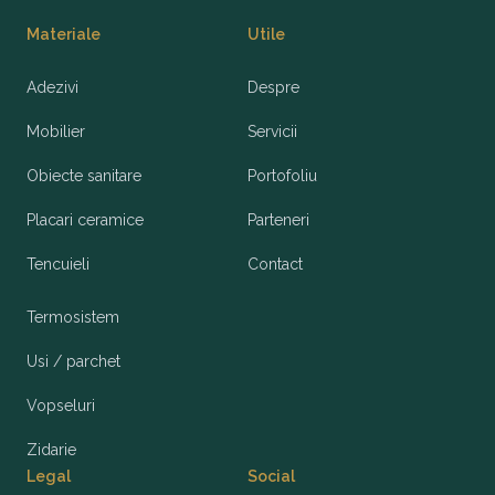
Materiale
Utile
Adezivi
Despre
Mobilier
Servicii
Obiecte sanitare
Portofoliu
Placari ceramice
Parteneri
Tencuieli
Contact
Termosistem
Usi / parchet
Vopseluri
Zidarie
Legal
Social