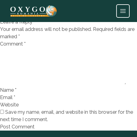
Parchet laminat Lara
Open
Leave a Reply
Your email address will not be published.
Required fields are
marked
*
Comment
*
Name
*
Email
*
Website
Save my name, email, and website in this browser for the
next time I comment.
Footer