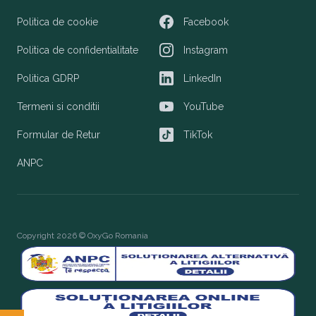
Politica de cookie
Facebook
Facebook
Politica de confidentialitate
Instagram
Instagram
Politica GDRP
LinkedIn
LinkedIn
Termeni si conditii
YouTube
YouTube
Formular de Retur
TikTok
TikTok
ANPC
Copyright 2026 © OxyGo Romania