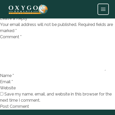
Polistiren expandat EPS A150
Open
Leave a Reply
Your email address will not be published.
Required fields are
marked
*
Comment
*
Name
*
Email
*
Website
Save my name, email, and website in this browser for the
next time I comment.
Footer