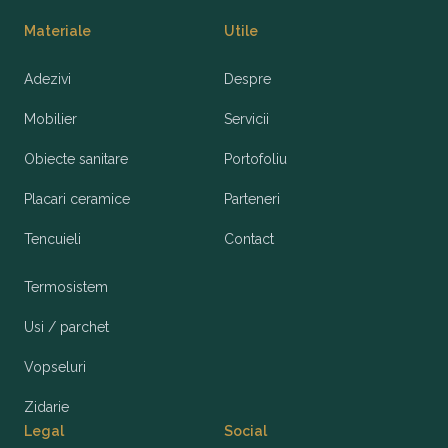
Materiale
Utile
Adezivi
Despre
Mobilier
Servicii
Obiecte sanitare
Portofoliu
Placari ceramice
Parteneri
Tencuieli
Contact
Termosistem
Usi / parchet
Vopseluri
Zidarie
Legal
Social