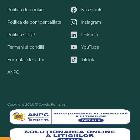
Politica de cookie
Facebook
Facebook
Politica de confidentialitate
Instagram
Instagram
Politica GDRP
LinkedIn
LinkedIn
Termeni si conditii
YouTube
YouTube
Formular de Retur
TikTok
TikTok
ANPC
Copyright 2026 © OxyGo Romania