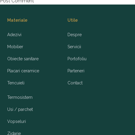
Footer
Materiale
Utile
Adezivi
Despre
Mobilier
Servicii
Obiecte sanitare
Portofoliu
Placari ceramice
Parteneri
Tencuieli
Contact
Termosistem
Usi / parchet
Vopseluri
Zidarie