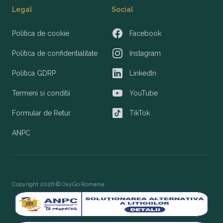
Legal
Social
Politica de cookie
Facebook
Facebook
Politica de confidentialitate
Instagram
Instagram
Politica GDRP
LinkedIn
LinkedIn
Termeni si conditii
YouTube
YouTube
Formular de Retur
TikTok
TikTok
ANPC
Copyright 2026 © OxyGo Romania