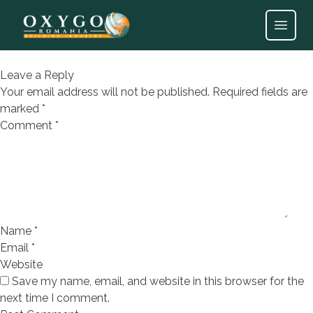
Tencuiala mecanizata de ipsos
cu perlita AplaFill
Open
Leave a Reply
Your email address will not be published.
Required fields are
marked
*
Comment
*
Name
*
Email
*
Website
Save my name, email, and website in this browser for the
next time I comment.